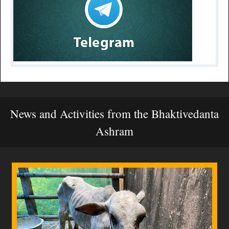
News and Activities from the Bhaktivedanta
Ashram