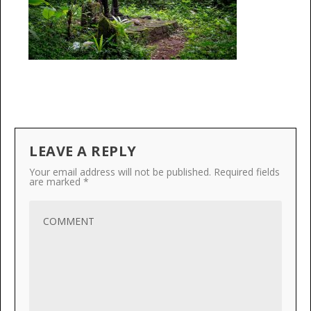
LEAVE A REPLY
Your email address will not be published.
Required fields
are marked
*