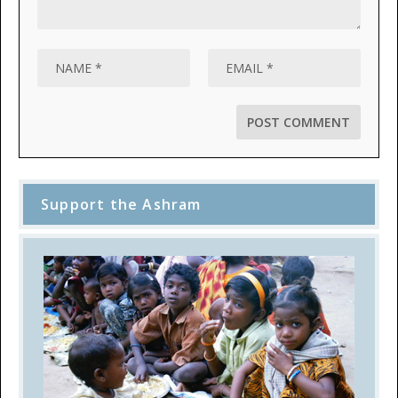
Support the Ashram