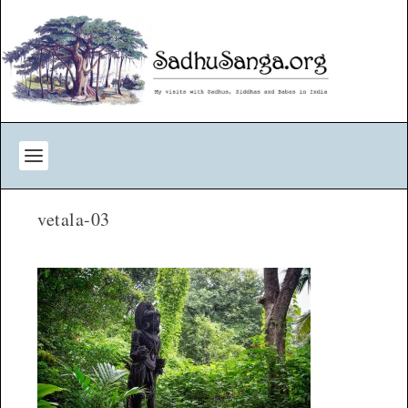
vetala-03