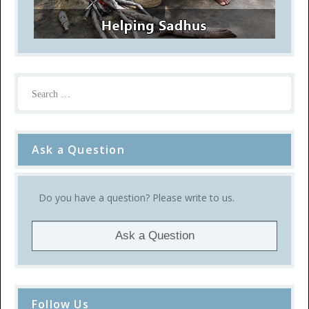
Ask a Question
Do you have a question? Please write to us.
Ask a Question
Follow Us