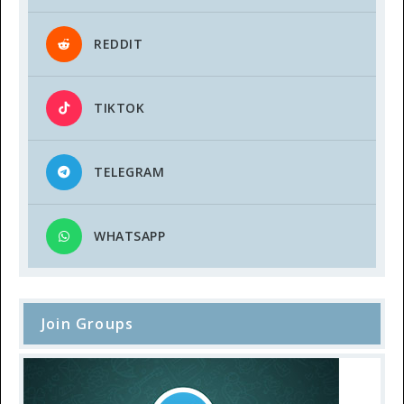
REDDIT
TIKTOK
TELEGRAM
WHATSAPP
Join Groups