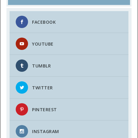
FACEBOOK
YOUTUBE
TUMBLR
TWITTER
PINTEREST
INSTAGRAM