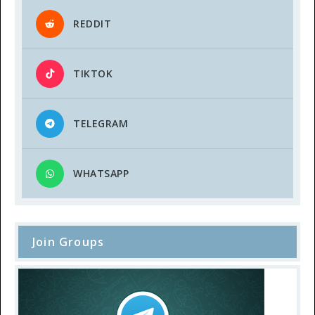
REDDIT
TIKTOK
TELEGRAM
WHATSAPP
Join Groups