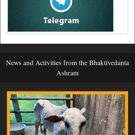
News and Activities from the Bhaktivedanta
Ashram