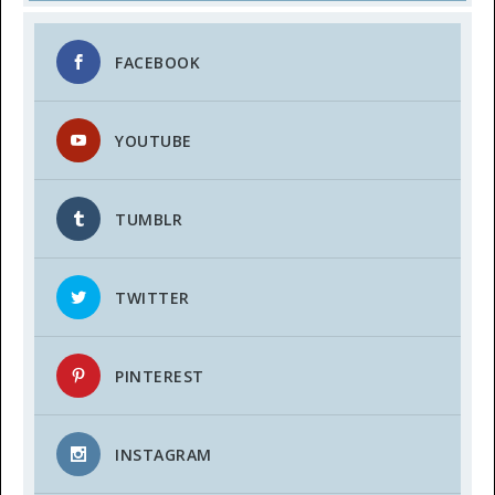
FACEBOOK
YOUTUBE
TUMBLR
TWITTER
PINTEREST
INSTAGRAM