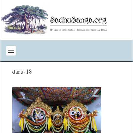
daru-18