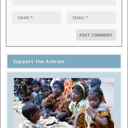
Support the Ashram