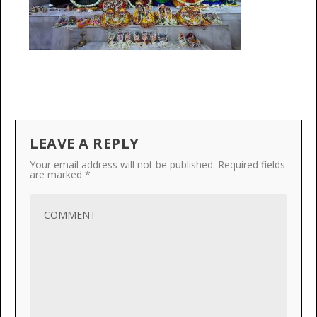
LEAVE A REPLY
Your email address will not be published.
Required fields
are marked
*