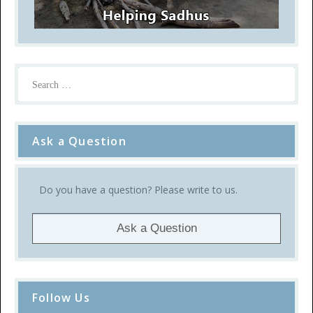
Ask a Question
Do you have a question? Please write to us.
Ask a Question
Follow Us