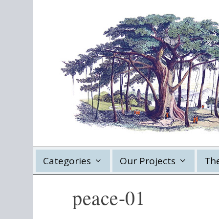
Categories
Our Projects
Th
peace-01