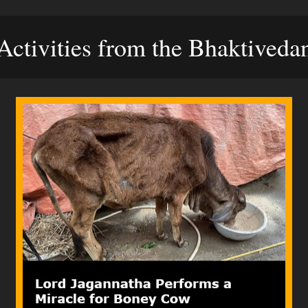
ctivities from the Bhaktived