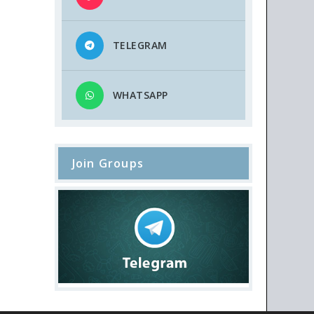
TELEGRAM
WHATSAPP
Join Groups