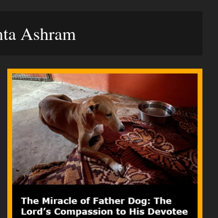
anta Ashram