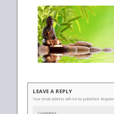
LEAVE A REPLY
Your email address will not be published.
Require