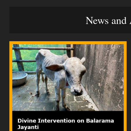
News and A