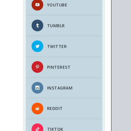
YOUTUBE
TUMBLR
TWITTER
PINTEREST
INSTAGRAM
REDDIT
TIKTOK