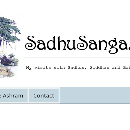
e Ashram
Contact