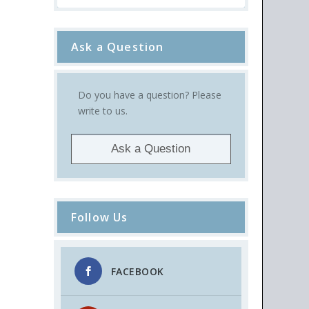
Ask a Question
Do you have a question? Please
write to us.
Ask a Question
Follow Us
FACEBOOK