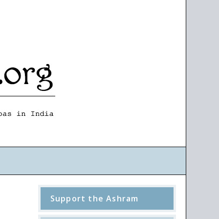
Support the Ashram