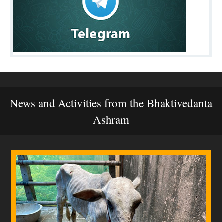
News and Activities from the Bhaktivedanta
Ashram