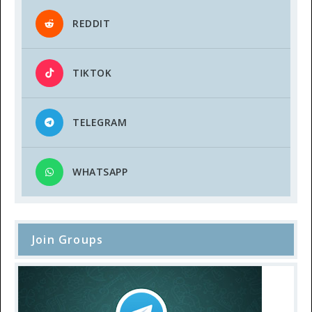
REDDIT
TIKTOK
TELEGRAM
WHATSAPP
Join Groups