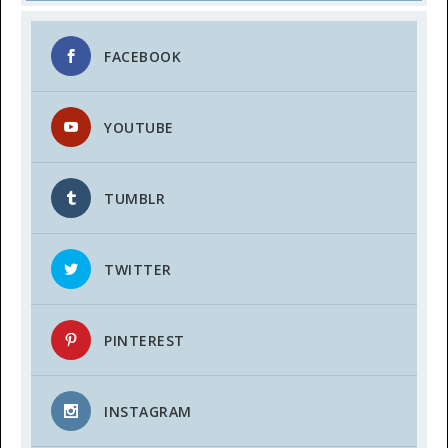
FACEBOOK
YOUTUBE
TUMBLR
TWITTER
PINTEREST
INSTAGRAM