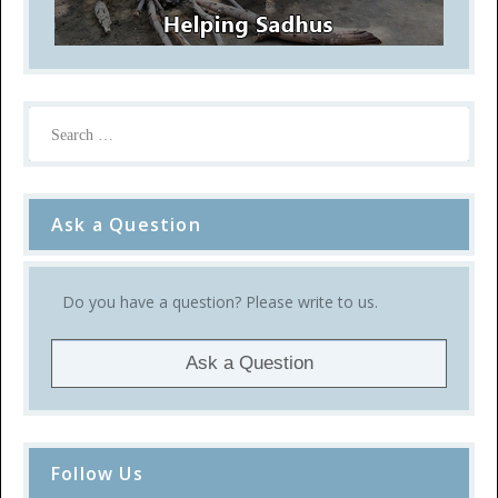
Ask a Question
Do you have a question? Please write to us.
Ask a Question
Follow Us