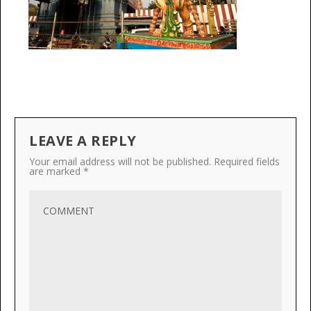
LEAVE A REPLY
Your email address will not be published.
Required fields
are marked
*