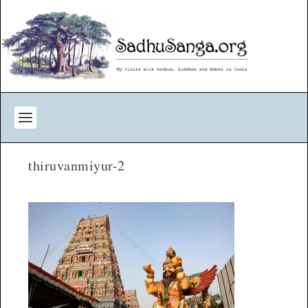
thiruvanmiyur-2