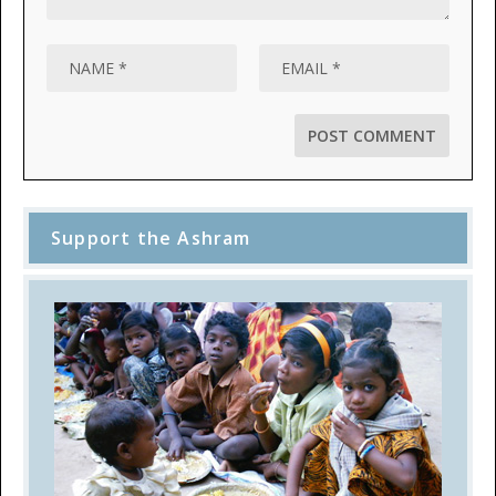
Support the Ashram