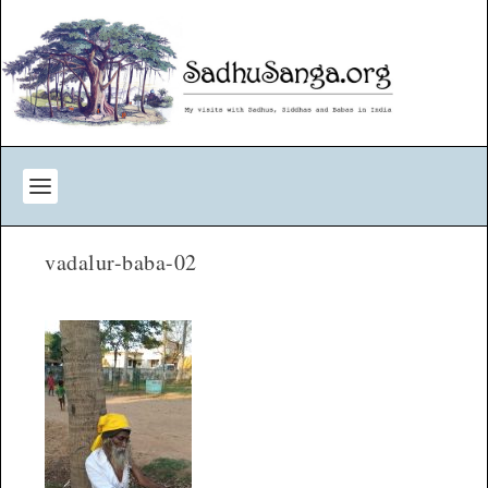
vadalur-baba-02