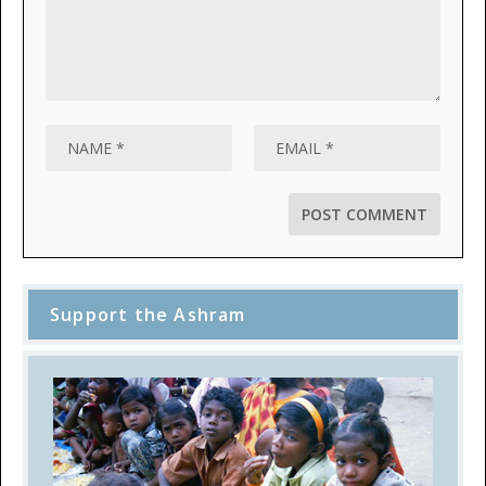
Support the Ashram