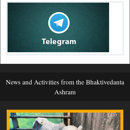
News and Activities from the Bhaktivedanta
Ashram