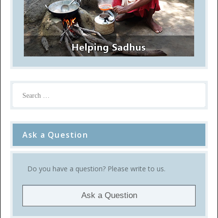
Ask a Question
Do you have a question? Please write to us.
Ask a Question