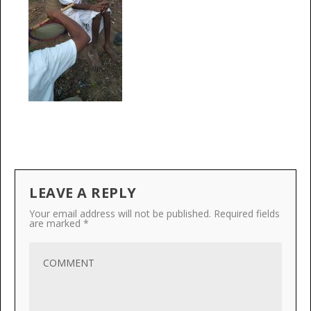
LEAVE A REPLY
Your email address will not be published.
Required fields
are marked
*