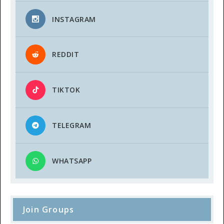
INSTAGRAM
REDDIT
TIKTOK
TELEGRAM
WHATSAPP
Join Groups