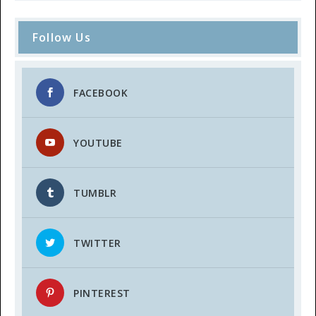
Follow Us
FACEBOOK
YOUTUBE
TUMBLR
TWITTER
PINTEREST