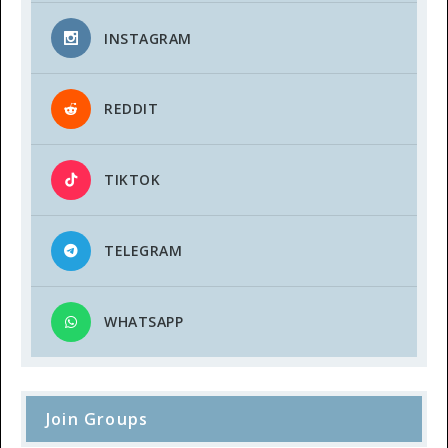
INSTAGRAM
REDDIT
TIKTOK
TELEGRAM
WHATSAPP
Join Groups