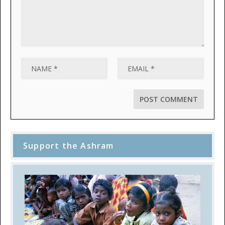
Support the Ashram