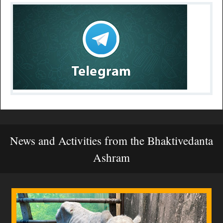
News and Activities from the Bhaktivedanta
Ashram