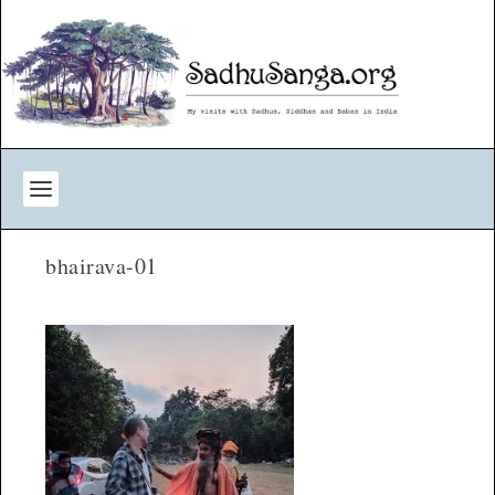
bhairava-01