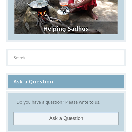
Ask a Question
Do you have a question? Please write to us.
Ask a Question