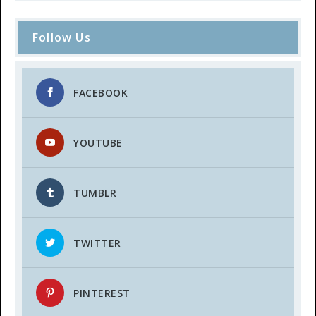
Follow Us
FACEBOOK
YOUTUBE
TUMBLR
TWITTER
PINTEREST