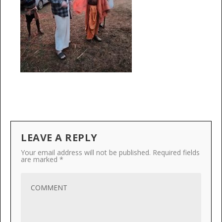
LEAVE A REPLY
Your email address will not be published.
Required fields
are marked
*